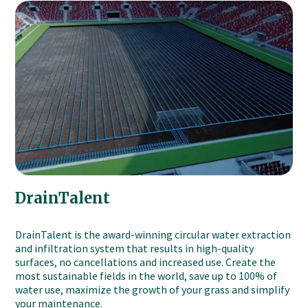
DrainTalent
DrainTalent is the award-winning circular water extraction
and infiltration system that results in high-quality
surfaces, no cancellations and increased use. Create the
most sustainable fields in the world, save up to 100% of
water use, maximize the growth of your grass and simplify
your maintenance.