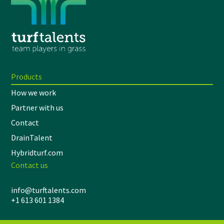
Products
How we work
Partner with us
Contact
DrainTalent
Hybridturf.com
Contact us
info@turftalents.com
+1 613 601 1384