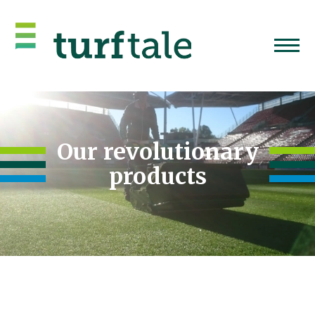
Our revolutionary
products