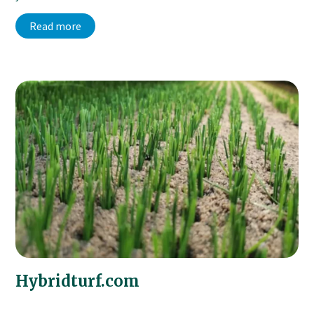
Read more
Hybridturf.com