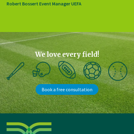
Robert Bossert Event Manager UEFA
We love every field!
Book a free consultation