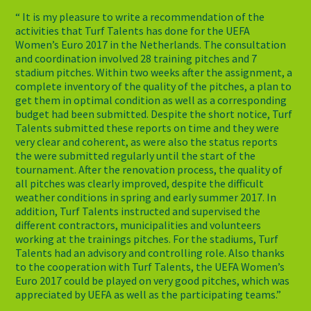
“ It is my pleasure to write a recommendation of the
activities that Turf Talents has done for the UEFA
Women’s Euro 2017 in the Netherlands. The consultation
and coordination involved 28 training pitches and 7
stadium pitches. Within two weeks after the assignment, a
complete inventory of the quality of the pitches, a plan to
get them in optimal condition as well as a corresponding
budget had been submitted. Despite the short notice, Turf
Talents submitted these reports on time and they were
very clear and coherent, as were also the status reports
the were submitted regularly until the start of the
tournament. After the renovation process, the quality of
all pitches was clearly improved, despite the difficult
weather conditions in spring and early summer 2017. In
addition, Turf Talents instructed and supervised the
different contractors, municipalities and volunteers
working at the trainings pitches. For the stadiums, Turf
Talents had an advisory and controlling role. Also thanks
to the cooperation with Turf Talents, the UEFA Women’s
Euro 2017 could be played on very good pitches, which was
appreciated by UEFA as well as the participating teams.”