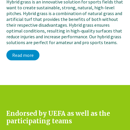
Hybrid grass is an innovative solution for sports fields that
want to create sustainable, strong, natural, high-level
pitches. Hybrid grass is a combination of natural grass and
artificial turf that provides the benefits of both without
their respective disadvantages. Hybrid grass ensures
optimal conditions, resulting in high-quality surfaces that
reduce injuries and increase performance. Our hybrid grass
solutions are perfect for amateur and pro sports teams.
Read more
Endorsed by UEFA as well as the
participating teams