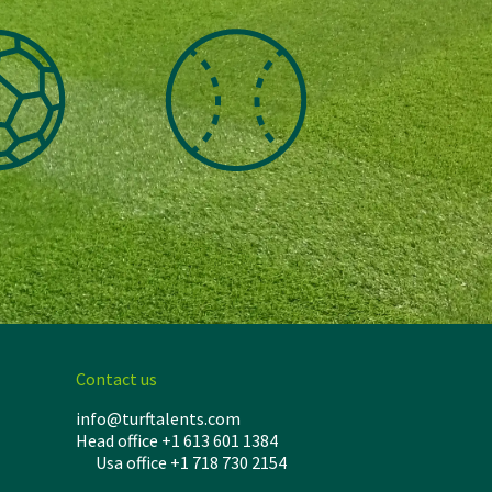
Contact us
info@turftalents.com
Head office +1 613 601 1384
Usa office +1 718 730 2154