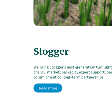
Stogger
We bring Stogger’s next-generation turf ligh
the U.S. market, backed by expert support, part
commitment to long-term partnerships.
Read more