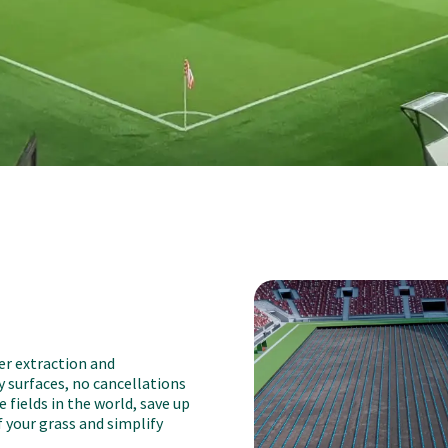
er extraction and
y surfaces, no cancellations
 fields in the world, save up
 your grass and simplify