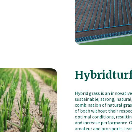
Hybridtur
Hybrid grass is an innovative
sustainable, strong, natural,
combination of natural grass
of both without their respec
optimal conditions, resulting
and increase performance. Ou
amateur and pro sports tea