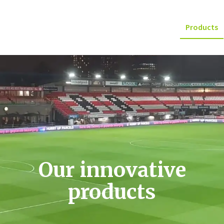
Products
Our innovative
products