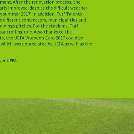
ament. After the renovation process, the
early improved, despite the difficult weather
ly summer 2017. In addition, Turf Talents
e different contractors, municipalities and
ainings pitches. For the stadiums, Turf
controlling role. Also thanks to the
ts, the UEFA Women’s Euro 2017 could be
 which was appreciated by UEFA as well as the
ger UEFA