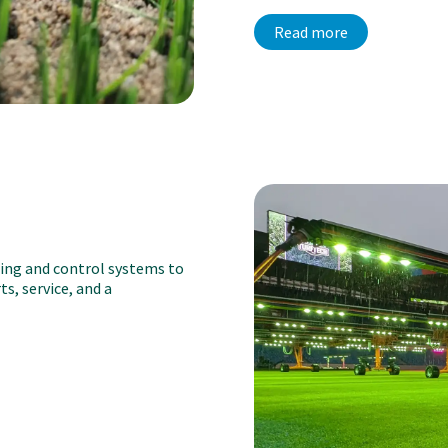
Read more
ting and control systems to
s, service, and a