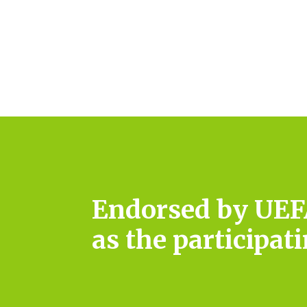
Endorsed by UEF
as the participat