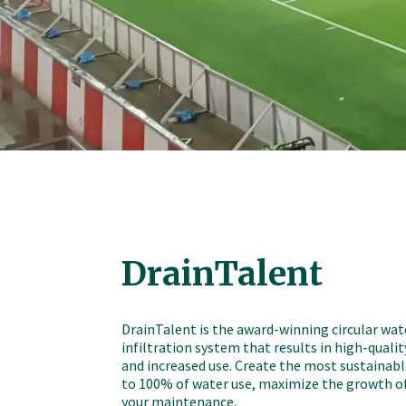
DrainTalent
DrainTalent is the award-winning circular wat
infiltration system that results in high-qualit
and increased use. Create the most sustainable
to 100% of water use, maximize the growth of
your maintenance.