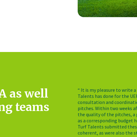
A as well
“ It is my pleasure to write
Talents has done for the UE
consultation and coordinatio
ing teams
pitches. Within two weeks a
the quality of the pitches, 
as a corresponding budget h
Turf Talents submitted thes
coherent, as were also the s