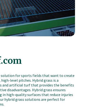
f.com
 solution for sports fields that want to create
 high-level pitches. Hybrid grass is a
 and artificial turf that provides the benefits
tive disadvantages. Hybrid grass ensures
 in high-quality surfaces that reduce injuries
r hybrid grass solutions are perfect for
ms.