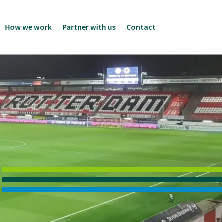
How we work
Partner with us
Contact