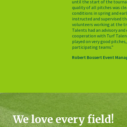
until the start of the tourn
quality of all pitches was cl
conditions in spring and ear
instructed and supervised th
volunteers working at the tr
Talents had an advisory and 
cooperation with Turf Talen
played on very good pitches,
participating teams.”
Robert Bossert Event Mana
We love every field!