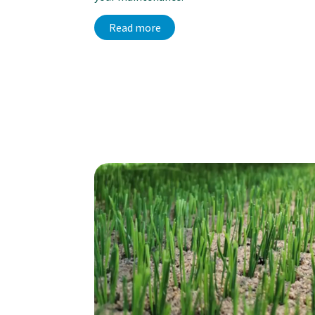
Read more