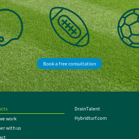
Book a free consultation
ucts
DrainTalent
Hybridturf.com
we work
er with us
act