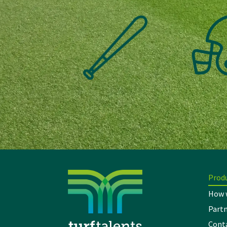
Prod
How 
Partn
Cont