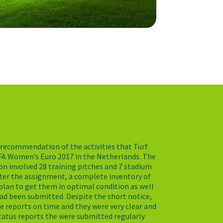
 a recommendation of the activities that Turf
FA Women’s Euro 2017 in the Netherlands. The
n involved 28 training pitches and 7 stadium
fter the assignment, a complete inventory of
a plan to get them in optimal condition as well
ad been submitted. Despite the short notice,
e reports on time and they were very clear and
tatus reports the were submitted regularly